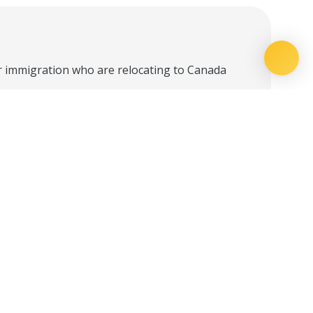
r immigration who are relocating to Canada
yment Specialist based on your needs.
ssional in your destination province for
creating a Canadian resume, understanding
form. Webinars will feature employers who
for immigrating professionals.