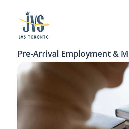
Pre-Arrival Employment & M