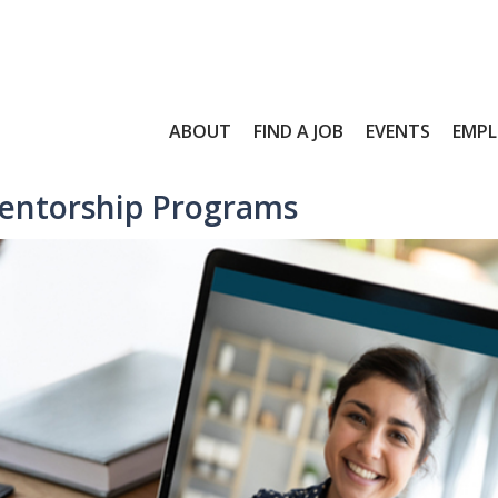
ABOUT
FIND A JOB
EVENTS
EMPL
entorship Programs