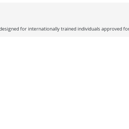
signed for internationally trained individuals approved fo
 in Canada through:
yment program includes one-on-one support from an Emplo
ing provides a connection to an experienced Canadian profe
ning to help you find and retain a job in Canada including 
.
oyers looking to hire through an online job-matching plat
cs.
ing professionals access specialized employment services 