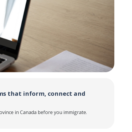
s that inform, connect and
ovince in Canada before you immigrate.