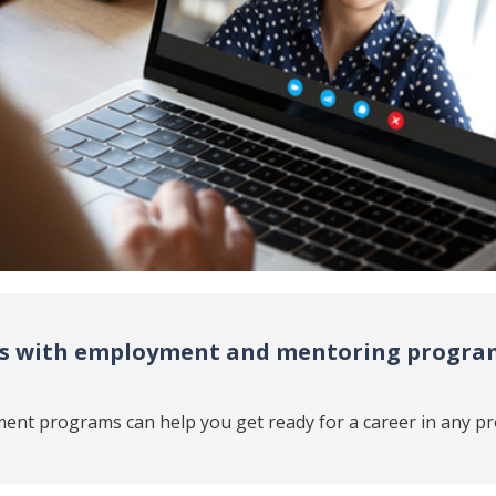
ls with employment and mentoring program
ent programs can help you get ready for a career in any pr