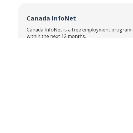
Canada InfoNet
Canada InfoNet is a free employment program de
within the next 12 months.
Canada InfoNet will help you build your career
Individualized Support –
Our free emplo
Online Mentoring –
Interactive e-mentor
occupation and career-specific information.
Online Learning and Tools –
Online lear
workplace culture and building relevant skills
Employer Connections –
Connect to empl
speak about industry and sector-specific topi
Canada InfoNet has a strong background in help