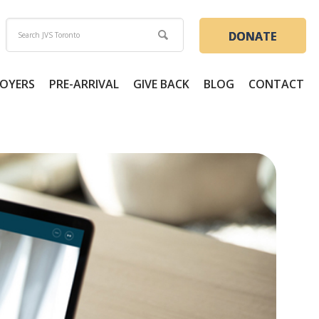
DONATE
OYERS
PRE-ARRIVAL
GIVE BACK
BLOG
CONTACT