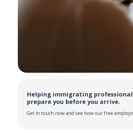
Helping immigrating professiona
prepare you before you arrive.
Get in touch now and see how our free employm